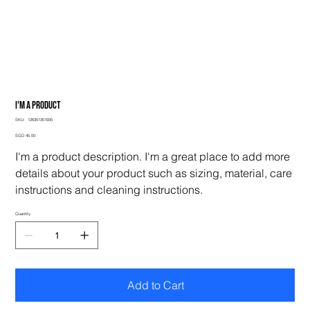
I'm a product
SKU
SKU:
126351351935
126351351935
Price
SGD 45.00
I'm a product description. I'm a great place to add more
details about your product such as sizing, material, care
instructions and cleaning instructions.
Quantity
Add to Cart