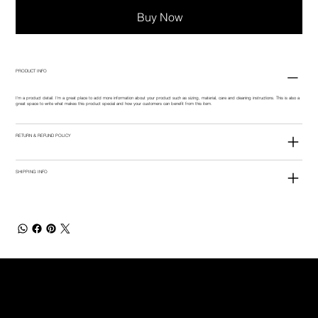
Buy Now
PRODUCT INFO
I'm a product detail. I'm a great place to add more information about your product such as sizing, material, care and cleaning instructions. This is also a
great space to write what makes this product special and how your customers can benefit from this item.
RETURN & REFUND POLICY
SHIPPING INFO