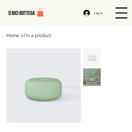
Log In
Home
>
I'm a product